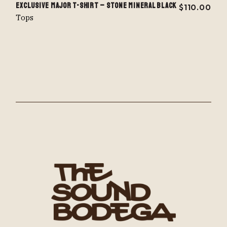
EXCLUSIVE MAJOR T-SHIRT – STONE MINERAL BLACK
$
110.00
Tops