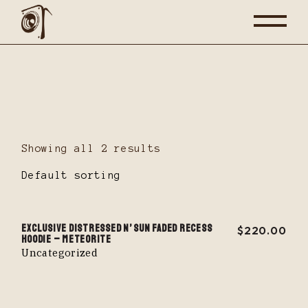
Skip
to
the
content
Showing all 2 results
Default sorting
EXCLUSIVE DISTRESSED N’ SUN FADED RECESS
$
220.00
HOODIE – METEORITE
Uncategorized