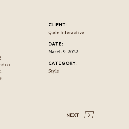
CLIENT:
Qode Interactive
DATE:
March 9, 2022
d
CATEGORY:
odio
Style
t.
s.
NEXT