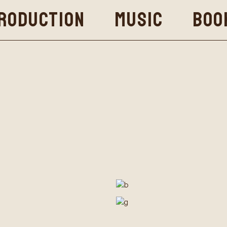
RODUCTION
MUSIC
BOO