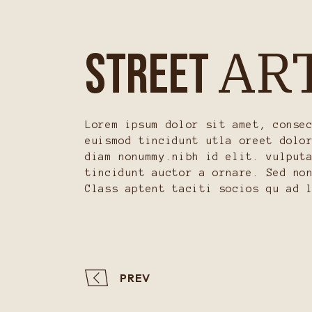
AR
STREET
Lorem ipsum dolor sit amet, conse
euismod tincidunt utla oreet dolo
diam nonummy.nibh id elit. vulput
tincidunt auctor a ornare. Sed no
Class aptent taciti socios qu ad 
PREV