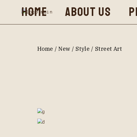
Skip
HOME
ABOUT US
P
to
the
content
Home
New
Style
Street Art