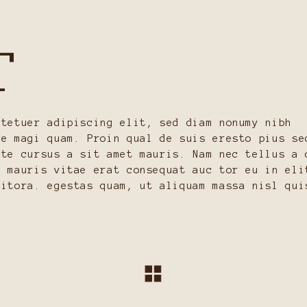
T
ctetuer adipiscing elit, sed diam nonumy nibh
re magi quam. Proin qual de suis eresto pius se
ate cursus a sit amet mauris. Nam nec tellus a 
n mauris vitae erat consequat auc tor eu in eli
litora. egestas quam, ut aliquam massa nisl qui