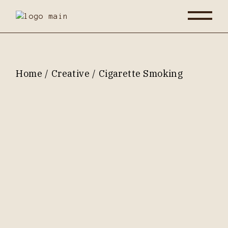
Skip
to
the
content
Home
Creative
Cigarette Smoking